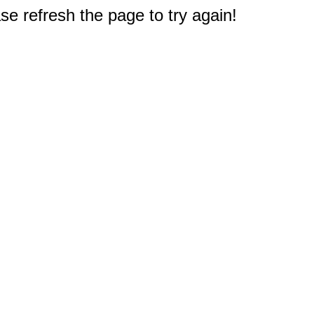
e refresh the page to try again!