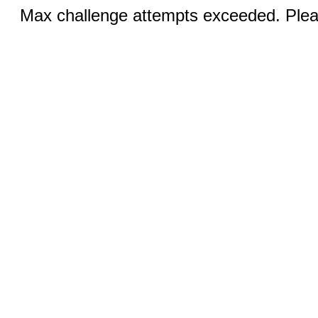
Max challenge attempts exceeded. Pleas