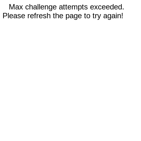
Max challenge attempts exceeded.
Please refresh the page to try again!