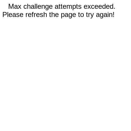
Max challenge attempts exceeded.
Please refresh the page to try again!