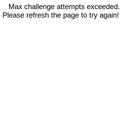
Max challenge attempts exceeded.
Please refresh the page to try again!