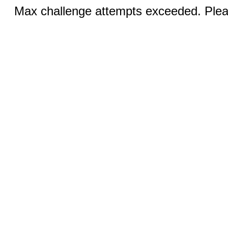
Max challenge attempts exceeded. Pleas