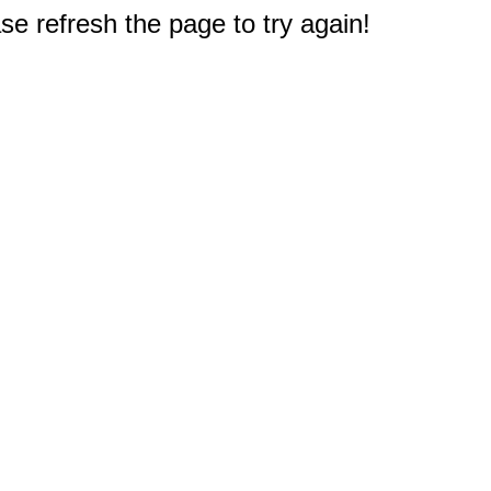
e refresh the page to try again!