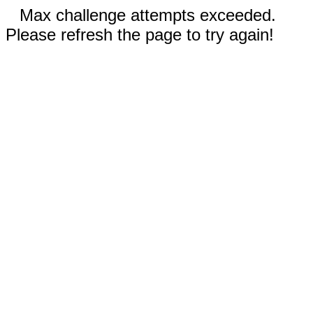
Max challenge attempts exceeded.
Please refresh the page to try again!